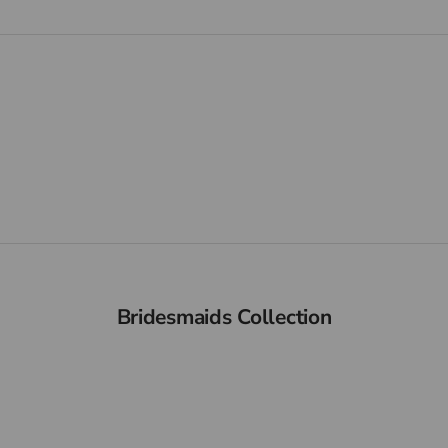
NEW IN
VIEW PRODUCTS
Bridesmaids Collection