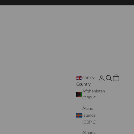
Login
Search
Cart
GBP £
Country
Afghanistan
(GBP £)
Åland
Islands
(GBP £)
Albania