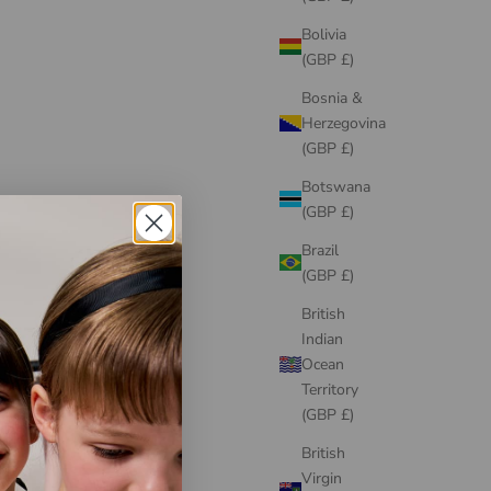
Bolivia
(GBP £)
Bosnia &
Herzegovina
(GBP £)
Botswana
(GBP £)
Brazil
JESSIE AND JAMES
(GBP £)
My Rose Dress Sunshine Yellow
Kiss M
Sale price
From
£195.00
British
Indian
Ocean
Territory
(GBP £)
British
Virgin