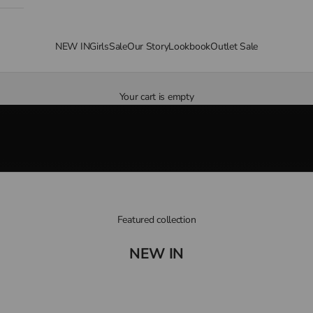
NEW IN
Girls
Sale
Our Story
Lookbook
Outlet Sale
Your cart is empty
Featured collection
NEW IN