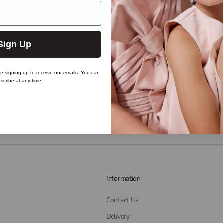
Sign Up
re signing up to receive our emails. You can
scribe at any time.
Satisfied or refunded
Live chat
Information
Contact Us
Delivery