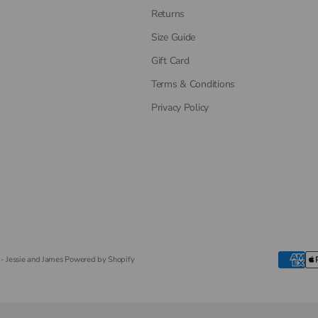
Returns
Size Guide
Gift Card
Terms & Conditions
Privacy Policy
- Jessie and James
Powered by Shopify