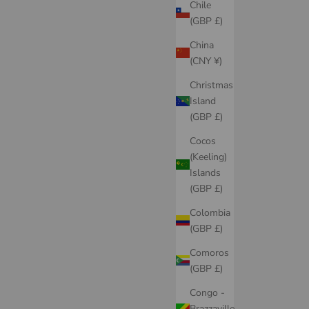
Chile
(GBP £)
China
(CNY ¥)
Christmas
Island
(GBP £)
Cocos
(Keeling)
Islands
(GBP £)
Colombia
(GBP £)
Comoros
(GBP £)
Congo -
Brazzaville