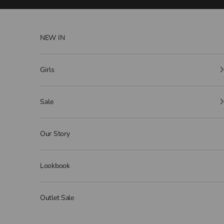
Skip to content
NEW IN
Girls
Sale
Our Story
Lookbook
Outlet Sale