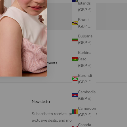
Islands
(GBP £)
Brunei
(GBP £)
Bulgaria
(GBP £)
Burkina
Faso
Secure payments
(GBP £)
Burundi
(GBP £)
Cambodia
(GBP £)
Newsletter
Cameroon
Subscribe to receive updates, access to
(GBP £)
exclusive deals, and more.
Canada