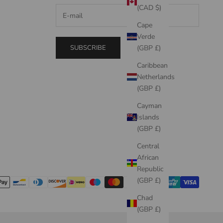
(CAD $)
Cape
Verde
SUBSCRIBE
(GBP £)
Caribbean
Netherlands
(GBP £)
Cayman
Islands
(GBP £)
Central
African
Republic
(GBP £)
Chad
(GBP £)