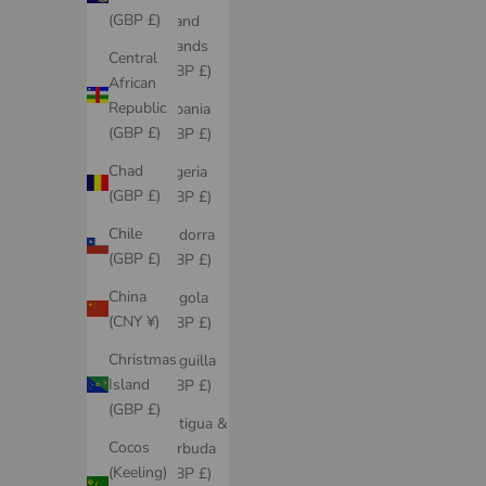
(GBP £)
Åland
Islands
Central
(GBP £)
African
Republic
Albania
(GBP £)
(GBP £)
Chad
Algeria
(GBP £)
(GBP £)
Chile
Andorra
(GBP £)
(GBP £)
China
Angola
(CNY ¥)
(GBP £)
Christmas
Anguilla
Island
(GBP £)
(GBP £)
Antigua &
Cocos
Barbuda
(Keeling)
(GBP £)