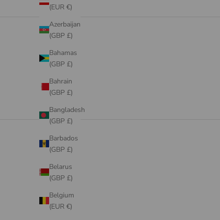
(EUR €)
DRESSES
Azerbaijan
VIEW PRODUCTS
(GBP £)
Bahamas
(GBP £)
Bahrain
(GBP £)
Bangladesh
(GBP £)
Barbados
(GBP £)
Belarus
(GBP £)
Belgium
(EUR €)