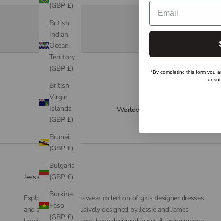
Email
(GBP £)
British
Indian
Ocean
Territory
(GBP £)
*By completing this form you a
unsub
British
Virgin
Islands
Worldwide shipping
(GBP £)
Brunei
(GBP £)
Bulgaria
(GBP £)
Jessie and James
Burkina
Explore our childrenswear collection of girls designer dresses
Faso
and separates. Exclusively designed by Jessie and James
(GBP £)
London. Each dress has been designed in detail, using unique