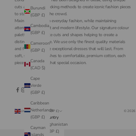
cuts and colour-blocking methods to create iconic fashion pieces
Burundi
to stand out from the crowd.
(GBP £)
Mixing couture with everyday fashion, while maintaining
Cambodia
attention to comfort and modern lifestyle. Our signature colour
(GBP £)
palette, with intricate cuts and shapes helping to create a
distinctive silhouette. We use only the finest quality materials
Cameroon
and fabrics to create exceptional dresses that will last. From
(GBP £)
soft, silk-touch finishes to comfortable, premium cotton, each
Canada
piece is perfect for that special occasion.
(CAD $)
Cape
Verde
(GBP £)
Caribbean
Netherlands
United Kingdom (GBP £)
© 2026 
(GBP £)
Country
Afghanistan
Cayman
(GBP £)
Islands