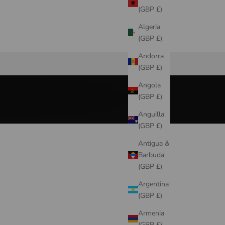
(GBP £)
Algeria
(GBP £)
New Season
Andorra
SHOP NOW
(GBP £)
Angola
(GBP £)
Anguilla
(GBP £)
Antigua &
Barbuda
(GBP £)
Argentina
(GBP £)
Armenia
(GBP £)