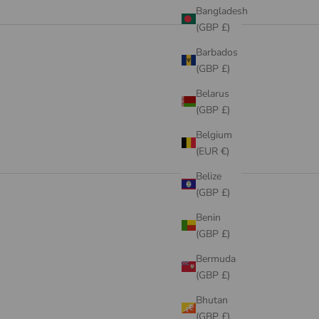
Bangladesh
SALE
(GBP £)
VIEW PRODUCTS
Barbados
(GBP £)
Belarus
(GBP £)
Belgium
(EUR €)
Belize
(GBP £)
Benin
(GBP £)
Bermuda
(GBP £)
Bhutan
(GBP £)