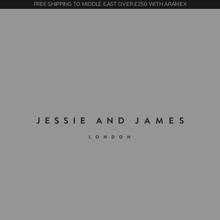
FREE SHIPPING TO MIDDLE EAST OVER £250 WITH ARAMEX
Jessie and James